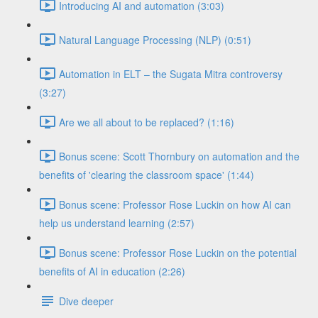
Introducing AI and automation (3:03)
Natural Language Processing (NLP) (0:51)
Automation in ELT – the Sugata Mitra controversy
(3:27)
Are we all about to be replaced? (1:16)
Bonus scene: Scott Thornbury on automation and the
benefits of 'clearing the classroom space' (1:44)
Bonus scene: Professor Rose Luckin on how AI can
help us understand learning (2:57)
Bonus scene: Professor Rose Luckin on the potential
benefits of AI in education (2:26)
Dive deeper