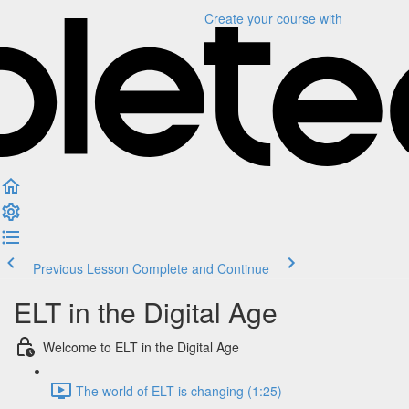
Create your course
with
Previous Lesson
Complete and Continue
ELT in the Digital Age
Welcome to ELT in the Digital Age
The world of ELT is changing (1:25)