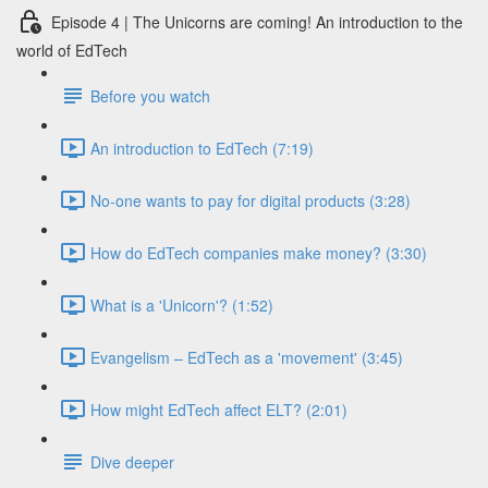
Episode 4 | The Unicorns are coming! An introduction to the
world of EdTech
Before you watch
An introduction to EdTech (7:19)
No-one wants to pay for digital products (3:28)
How do EdTech companies make money? (3:30)
What is a 'Unicorn'? (1:52)
Evangelism – EdTech as a 'movement' (3:45)
How might EdTech affect ELT? (2:01)
Dive deeper