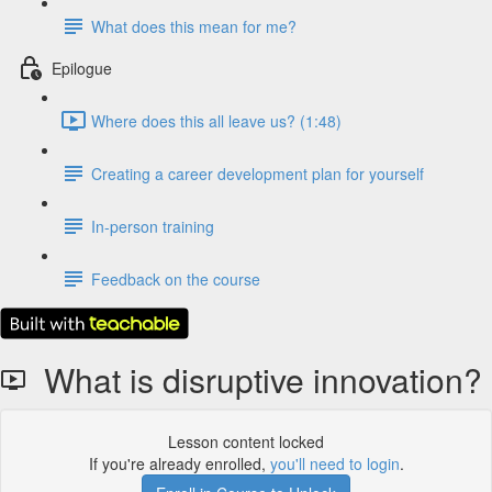
What does this mean for me?
Epilogue
Where does this all leave us? (1:48)
Creating a career development plan for yourself
In-person training
Feedback on the course
What is disruptive innovation?
Lesson content locked
If you're already enrolled,
you'll need to login
.