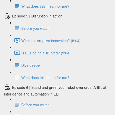
What does this mean for me?
Episode 5 | Disruption in action
Before you watch
What is disruptive innovation? (5:04)
Is ELT being disrupted? (3:04)
Dive deeper
What does this mean for me?
Episode 6 | Stand and greet your robot overlords: Artificial
Intelligence and automation in ELT
Before you watch