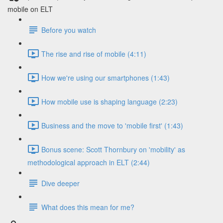
mobile on ELT
Before you watch
The rise and rise of mobile (4:11)
How we're using our smartphones (1:43)
How mobile use is shaping language (2:23)
Business and the move to 'mobile first' (1:43)
Bonus scene: Scott Thornbury on 'mobility' as
methodological approach in ELT (2:44)
Dive deeper
What does this mean for me?