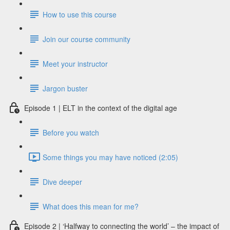
How to use this course
Join our course community
Meet your instructor
Jargon buster
Episode 1 | ELT in the context of the digital age
Before you watch
Some things you may have noticed (2:05)
Dive deeper
What does this mean for me?
Episode 2 | ‘Halfway to connecting the world’ – the impact of