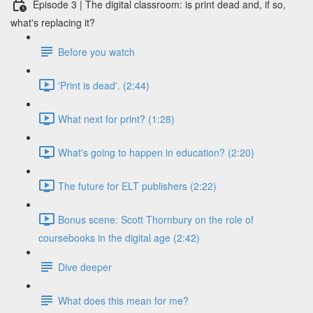
Episode 3 | The digital classroom: is print dead and, if so,
what's replacing it?
Before you watch
'Print is dead'. (2:44)
What next for print? (1:28)
What's going to happen in education? (2:20)
The future for ELT publishers (2:22)
Bonus scene: Scott Thornbury on the role of
coursebooks in the digital age (2:42)
Dive deeper
What does this mean for me?