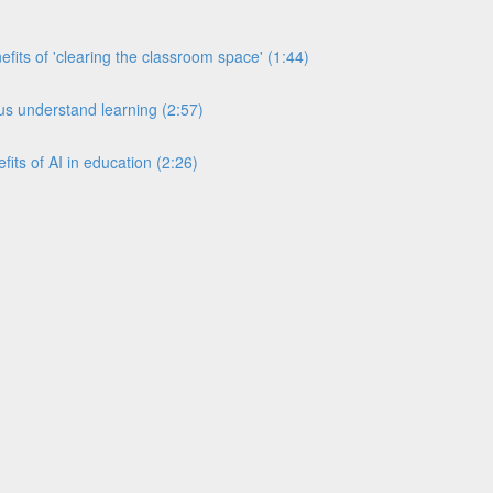
its of 'clearing the classroom space' (1:44)
s understand learning (2:57)
its of AI in education (2:26)