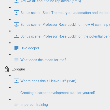
Are we all about to be replaced? (1:16)
Bonus scene: Scott Thornbury on automation and the benef
Bonus scene: Professor Rose Luckin on how AI can help u
Bonus scene: Professor Rose Luckin on the potential benef
Dive deeper
What does this mean for me?
Epilogue
Where does this all leave us? (1:48)
Creating a career development plan for yourself
In-person training