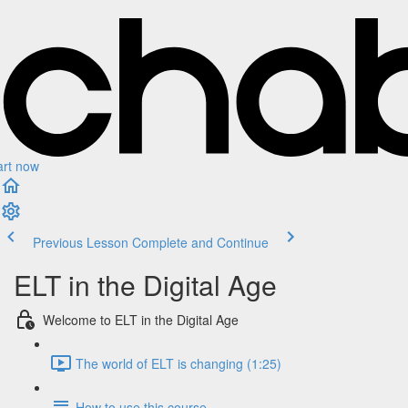
art now
Previous Lesson
Complete and Continue
ELT in the Digital Age
Welcome to ELT in the Digital Age
The world of ELT is changing (1:25)
How to use this course