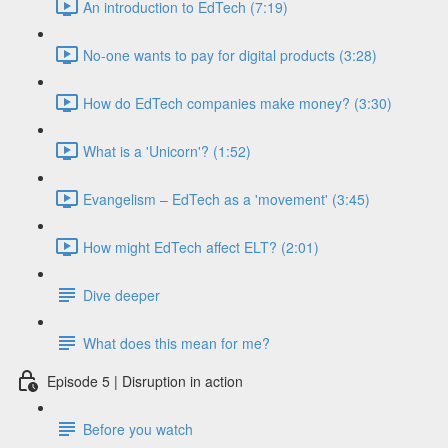
An introduction to EdTech (7:19)
No-one wants to pay for digital products (3:28)
How do EdTech companies make money? (3:30)
What is a 'Unicorn'? (1:52)
Evangelism – EdTech as a 'movement' (3:45)
How might EdTech affect ELT? (2:01)
Dive deeper
What does this mean for me?
Episode 5 | Disruption in action
Before you watch