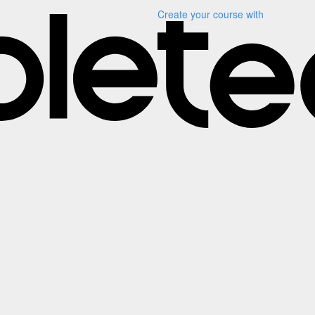
Create your course
with