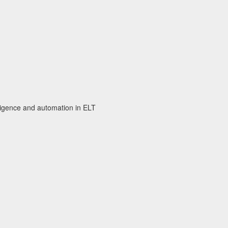
elligence and automation in ELT