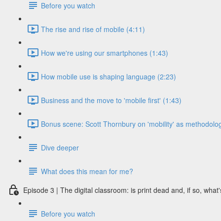
Before you watch
The rise and rise of mobile (4:11)
How we're using our smartphones (1:43)
How mobile use is shaping language (2:23)
Business and the move to 'mobile first' (1:43)
Bonus scene: Scott Thornbury on 'mobility' as methodolog
Dive deeper
What does this mean for me?
Episode 3 | The digital classroom: is print dead and, if so, what'
Before you watch