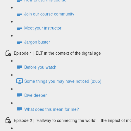
Join our course community
Meet your instructor
Jargon buster
Episode 1 | ELT in the context of the digital age
Before you watch
Some things you may have noticed (2:05)
Dive deeper
What does this mean for me?
Episode 2 | ‘Halfway to connecting the world’ – the impact of m