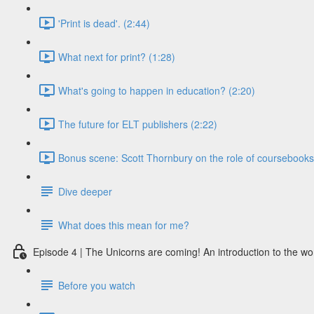
'Print is dead'. (2:44)
What next for print? (1:28)
What's going to happen in education? (2:20)
The future for ELT publishers (2:22)
Bonus scene: Scott Thornbury on the role of coursebooks i
Dive deeper
What does this mean for me?
Episode 4 | The Unicorns are coming! An introduction to the wo
Before you watch