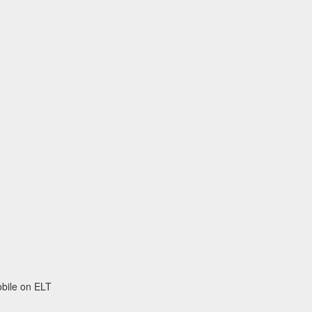
obile on ELT