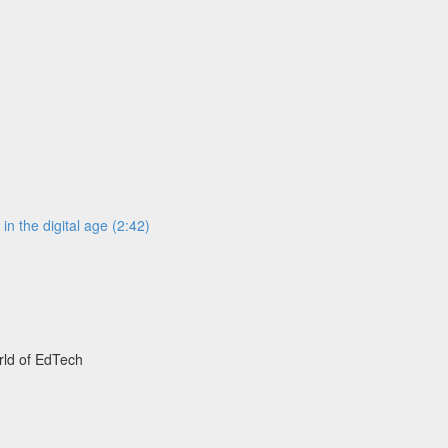
n the digital age (2:42)
rld of EdTech