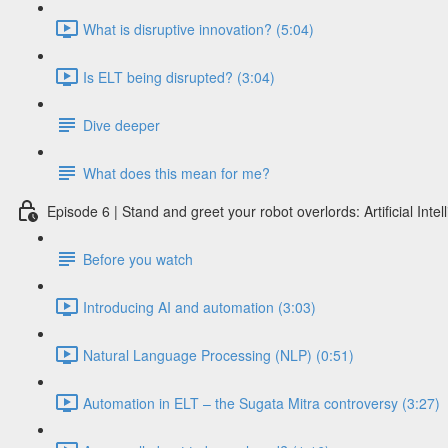
What is disruptive innovation? (5:04)
Is ELT being disrupted? (3:04)
Dive deeper
What does this mean for me?
Episode 6 | Stand and greet your robot overlords: Artificial Int
Before you watch
Introducing AI and automation (3:03)
Natural Language Processing (NLP) (0:51)
Automation in ELT – the Sugata Mitra controversy (3:27)