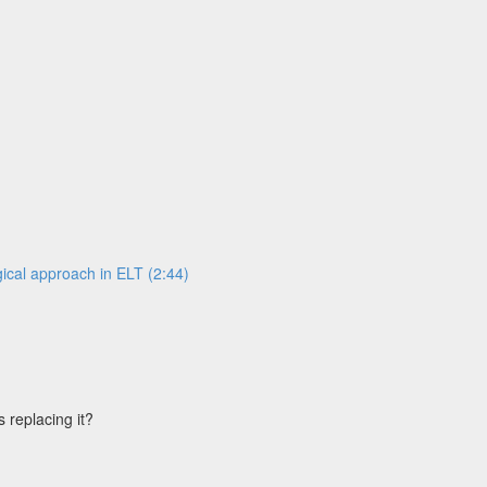
ical approach in ELT (2:44)
s replacing it?