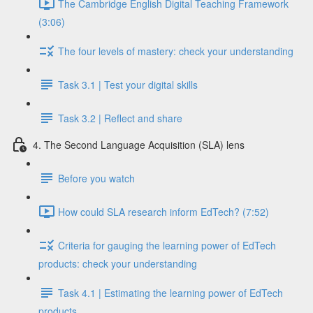
The Cambridge English Digital Teaching Framework
(3:06)
The four levels of mastery: check your understanding
Task 3.1 | Test your digital skills
Task 3.2 | Reflect and share
4. The Second Language Acquisition (SLA) lens
Before you watch
How could SLA research inform EdTech? (7:52)
Criteria for gauging the learning power of EdTech
products: check your understanding
Task 4.1 | Estimating the learning power of EdTech
products