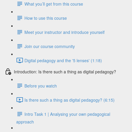
What you’ll get from this course
How to use this course
Meet your instructor and introduce yourself
Join our course community
Digital pedagogy and the '5 lenses' (1:18)
Introduction: Is there such a thing as digital pedagogy?
Before you watch
Is there such a thing as digital pedagogy? (6:15)
Intro Task 1 | Analysing your own pedagogical
approach