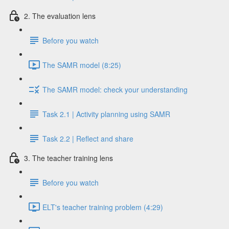
2. The evaluation lens
Before you watch
The SAMR model (8:25)
The SAMR model: check your understanding
Task 2.1 | Activity planning using SAMR
Task 2.2 | Reflect and share
3. The teacher training lens
Before you watch
ELT's teacher training problem (4:29)