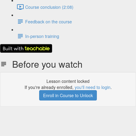
Course conclusion (2:08)
Feedback on the course
In-person training
Before you watch
Lesson content locked
If you're already enrolled,
you'll need to login
.
Enroll in Course to Unlock