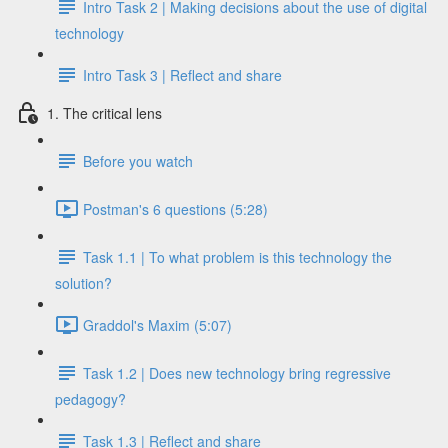
Intro Task 2 | Making decisions about the use of digital
technology
Intro Task 3 | Reflect and share
1. The critical lens
Before you watch
Postman's 6 questions (5:28)
Task 1.1 | To what problem is this technology the
solution?
Graddol's Maxim (5:07)
Task 1.2 | Does new technology bring regressive
pedagogy?
Task 1.3 | Reflect and share