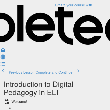
Create your course
with
Previous Lesson
Complete and Continue
Introduction to Digital
Pedagogy in ELT
Welcome!