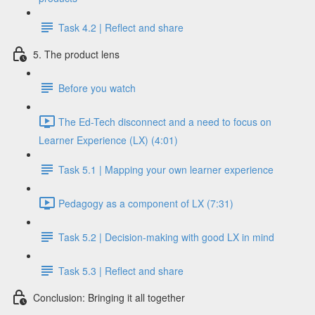
Task 4.2 | Reflect and share
5. The product lens
Before you watch
The Ed-Tech disconnect and a need to focus on
Learner Experience (LX) (4:01)
Task 5.1 | Mapping your own learner experience
Pedagogy as a component of LX (7:31)
Task 5.2 | Decision-making with good LX in mind
Task 5.3 | Reflect and share
Conclusion: Bringing it all together