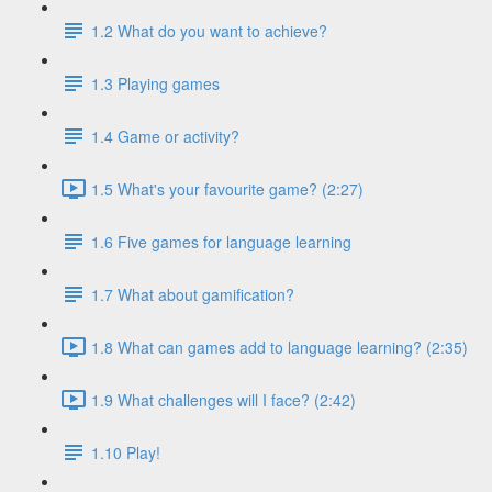
1.2 What do you want to achieve?
1.3 Playing games
1.4 Game or activity?
1.5 What's your favourite game? (2:27)
1.6 Five games for language learning
1.7 What about gamification?
1.8 What can games add to language learning? (2:35)
1.9 What challenges will I face? (2:42)
1.10 Play!