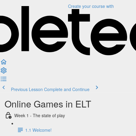
Create your course
with
Previous Lesson
Complete and Continue
Online Games in ELT
Week 1 - The state of play
1.1 Welcome!