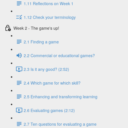
1.11 Reflections on Week 1
1.12 Check your terminology
Week 2 - The game's up!
2.1 Finding a game
2.2 Commercial or educational games?
2.3 Is it any good? (2:52)
2.4 Which game for which skill?
2.5 Enhancing and transforming learning
2.6 Evaluating games (2:12)
2.7 Ten questions for evaluating a game