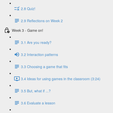
2.8 Quiz!
2.9 Reflections on Week 2
Week 3 - Game on!
3.1 Are you ready?
3.2 Interaction patterns
3.3 Choosing a game that fits
3.4 Ideas for using games in the classroom (3:24)
3.5 But, what if ...?
3.6 Evaluate a lesson