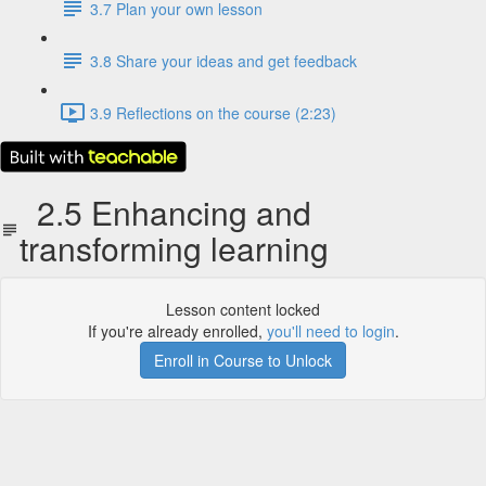
3.7 Plan your own lesson
3.8 Share your ideas and get feedback
3.9 Reflections on the course (2:23)
2.5 Enhancing and
transforming learning
Lesson content locked
If you're already enrolled,
you'll need to login
.
Enroll in Course to Unlock